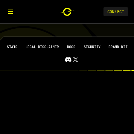
CONNECT
STATS
LEGAL DISCLAIMER
DOCS
SECURITY
BRAND KIT